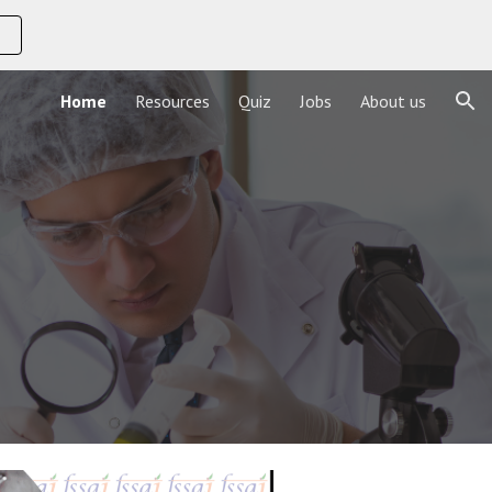
ion
Home
Resources
Quiz
Jobs
About us