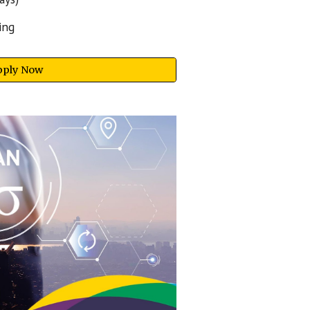
ing
pply Now