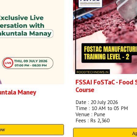
FSSAI FoSTaC - Food 
Course
kuntala Maney
Date :
20 July
202
6
Time :
10
A
M to 0
5
PM
Venu
e : Pune
Fees : Rs 2,
36
0
ow
A