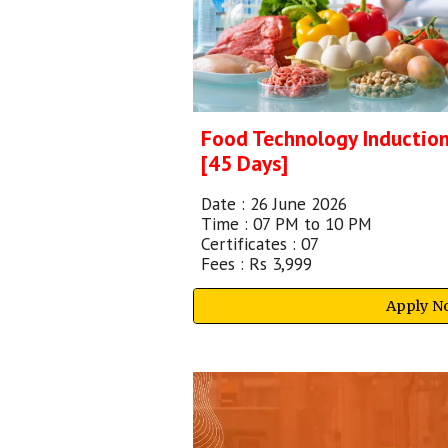
Food Technology Inductio
[
45 Days]
Date :
26 June 2026
Time : 07 PM to 10 PM
Certificates : 07
Fees :
Rs 3,999
Apply N