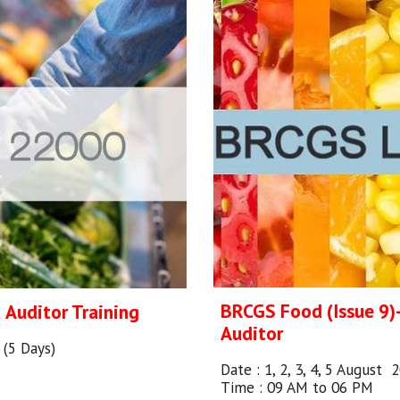
BRCGS Food (Issue 9
d
Auditor Training
Auditor
6 (5 Days)
Date :
1, 2, 3, 4, 5 August 
Time : 09 AM to 06 PM