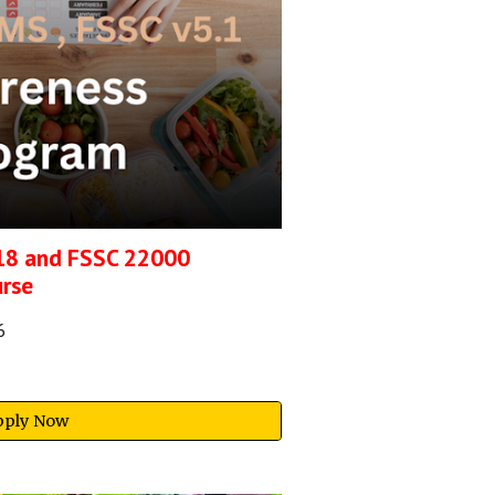
18 and FSSC 22000
urse
6
pply Now