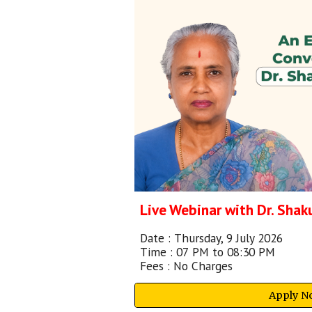
Live Webinar with Dr. Sha
Date :
Thursday, 9 July 2026
Time :
07
PM to 08:30 PM
Fees :
No Charges
Apply N