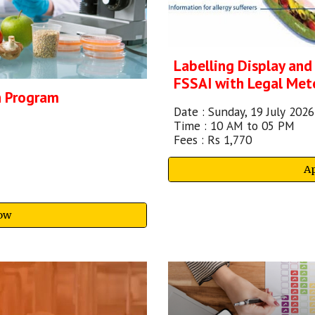
Labelling Display and
FSSAI with Legal Met
n Program
Date :
Sunday, 19 July
202
6
Time : 10
A
M to 05 PM
Fees : Rs
1,770
A
ow