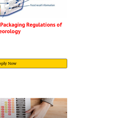
 Packaging Regulations of
eorology
pply Now