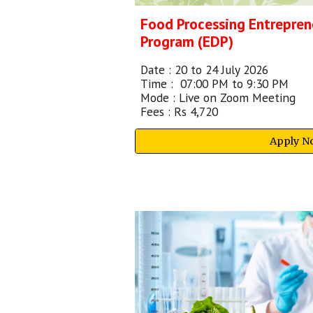
Food Processing Entrepre
Program (EDP)
Date :
20 to 24 July 2026
Time :
07:00 PM to 9:30 PM
Mode : Live on Zoom Meeting
Fees : Rs 4,720
Apply N