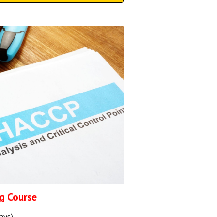
g Course
ays)