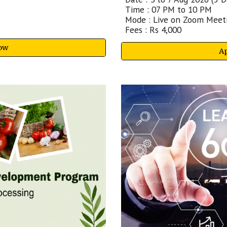
Time : 07 PM to 10 PM
Mode : Live on Zoom Meet
Fees : Rs
4
,000
ow
A