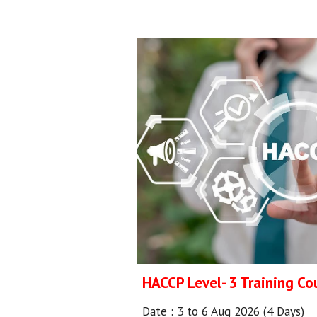
HACCP Level- 3 Training Co
Date :
3 to 6 Aug 2026 (4 Days)