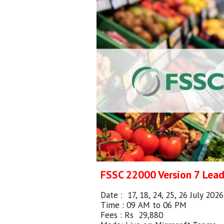
FSSC 22000 Version
7
Lea
Date :
17, 18, 24, 25, 26 July 202
Time : 0
9
AM
to 0
6
PM
Fees : Rs
29,880