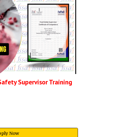
Safety Supervisor
Training
pply Now