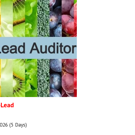
)-Lead
2026 (5 Days)