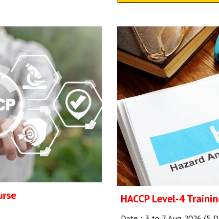
urse
HACCP Level-4 Trainin
Date :
3 to 7 Aug
2026 (
5
D