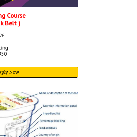
ng Course
k Belt )
2
6
ting
950
pply Now