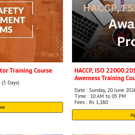
HACCP, ISO 22000:20
tor
Training Course
Awerness Training Co
 (5 Days)
Date :
Sunday, 20 June 202
Time : 10 AM to 05 PM
Fees : Rs 1,180
ow
A