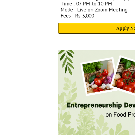
Time : 07 PM to 10 PM
Mode : Live on Zoom Meeting
Fees : Rs
3
,
00
0
Apply N