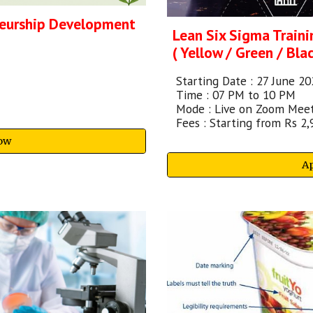
neurship Development
Lean Six Sigma Traini
( Yellow / Green / Blac
Starting
Date :
27 June
20
Time : 07 PM to 10 PM
Mode : Live on Zoom Mee
Fees : Starting from Rs 2,
ow
A