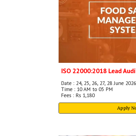
ISO 22000:2018
Lead Audi
Date :
24, 25, 26, 27, 28
June 2026
Time : 10 AM to 05 PM
Fees : Rs 1,180
Apply N